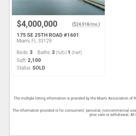
$4,000,000
(
)
$
24,918
/mo.
175 SE 25TH ROAD #1601
Miami, FL 33129
3
3
1
Beds:
Baths:
|
(full)
(half)
2,100
Sqft:
Status:
SOLD
The multiple listing information is provided by the Miami Association o
The information provided is for consumers' personal, noncommercial use a
prior sale or withdrawal. Al