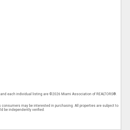
gs and each individual listing are ©2026 Miami Association of REALTORS®.
 consumers may be interested in purchasing. All properties are subject to
ld be independently verified.