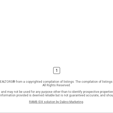
1
f REALTORS® from a copyrighted compilation of listings. The compilation of listin
All Rights Reserved.
nd may not be used for any purpose other than to identify prospective properties
l information provided is deemed reliable but is not guaranteed accurate, and shou
RAMB IDX solution by Dakno Marketing
.