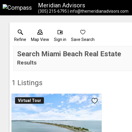
Meridian Advisors
(305) 215-6795
info@themeridianadvisors.com
Refine
Map View
Sign in
Save Search
Search Miami Beach Real Estate
Results
1
Listings
Virtual Tour