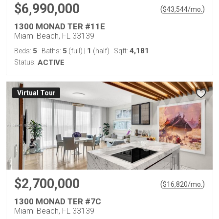
$6,990,000
(
)
$
43,544
/mo.
1300 MONAD TER #11E
Miami Beach, FL 33139
5
5
1
4,181
Beds:
Baths:
(full)
|
(half)
Sqft:
Status:
ACTIVE
Virtual Tour
$2,700,000
(
)
$
16,820
/mo.
1300 MONAD TER #7C
Miami Beach, FL 33139