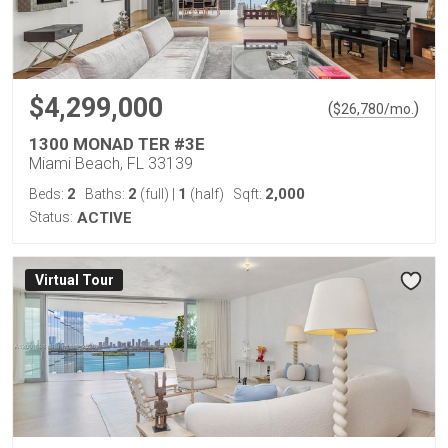
$4,299,000
(
)
$
26,780
/mo.
1300 MONAD TER #3E
Miami Beach, FL 33139
2
2
1
2,000
Beds:
Baths:
(full)
|
(half)
Sqft:
Status:
ACTIVE
Virtual Tour