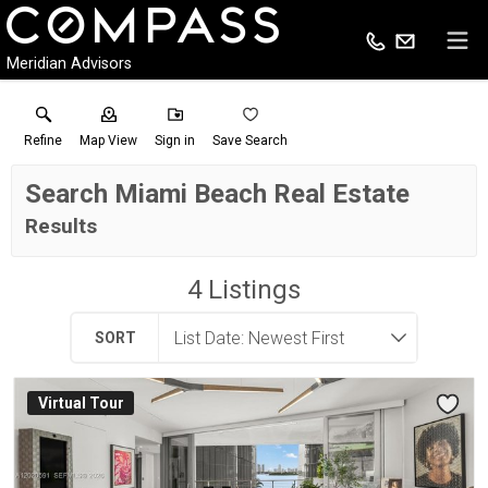
Meridian Advisors
Refine
Map View
Sign in
Save Search
Search Miami Beach Real Estate
Results
4
Listings
SORT
Virtual Tour