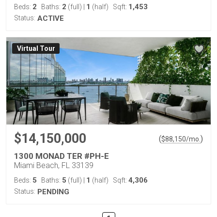
2
2
1
1,453
Beds:
Baths:
(full)
|
(half)
Sqft:
Status:
ACTIVE
Virtual Tour
$14,150,000
(
)
$
88,150
/mo.
1300 MONAD TER #PH-E
Miami Beach, FL 33139
5
5
1
4,306
Beds:
Baths:
(full)
|
(half)
Sqft:
Status:
PENDING