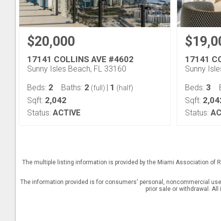
$20,000
$19,0
17141 COLLINS AVE #4602
17141 C
Sunny Isles Beach, FL 33160
Sunny Isl
2
2
1
3
Beds:
Baths:
|
Beds:
(full)
(half)
2,042
2,04
Sqft:
Sqft:
Status:
ACTIVE
Status:
AC
The multiple listing information is provided by the Miami Association o
The information provided is for consumers' personal, noncommercial use a
prior sale or withdrawal. Al