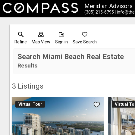
Meridian Advisors
(305) 215-6795
info@the
Refine
Map View
Sign in
Save Search
Search Miami Beach Real Estate
Results
3
Listings
Virtual Tour
Virtual To