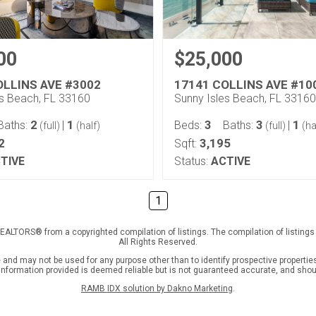
00
$25,000
OLLINS AVE #3002
17141 COLLINS AVE #10
es Beach, FL 33160
Sunny Isles Beach, FL 33160
2
1
3
3
1
Baths:
|
Beds:
Baths:
|
(full)
(half)
(full)
(ha
2
3,195
Sqft:
TIVE
Status:
ACTIVE
1
f REALTORS® from a copyrighted compilation of listings. The compilation of listin
All Rights Reserved.
nd may not be used for any purpose other than to identify prospective properties
l information provided is deemed reliable but is not guaranteed accurate, and shou
RAMB IDX solution by Dakno Marketing
.