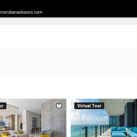
meridianadvisors.com
ur
Virtual Tour