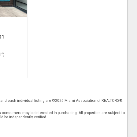
01
lf)
gs and each individual listing are ©2026 Miami Association of REALTORS®.
 consumers may be interested in purchasing. All properties are subject to
ld be independently verified.