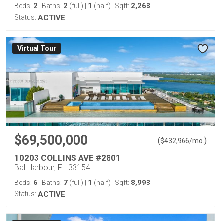
2
2
1
2,268
Beds:
Baths:
(full)
|
(half)
Sqft:
Status:
ACTIVE
Virtual Tour
$69,500,000
(
)
$
432,966
/mo.
10203 COLLINS AVE #2801
Bal Harbour, FL 33154
6
7
1
8,993
Beds:
Baths:
(full)
|
(half)
Sqft:
Status:
ACTIVE