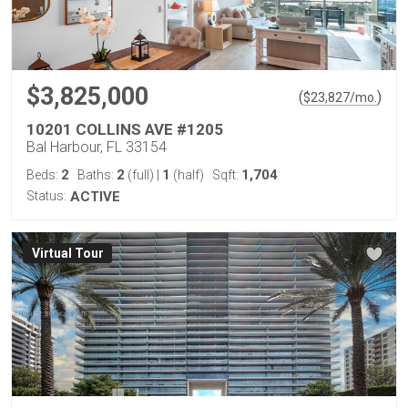
$3,825,000
(
)
$
23,827
/mo.
10201 COLLINS AVE #1205
Bal Harbour, FL 33154
2
2
1
1,704
Beds:
Baths:
(full)
|
(half)
Sqft:
Status:
ACTIVE
Virtual Tour