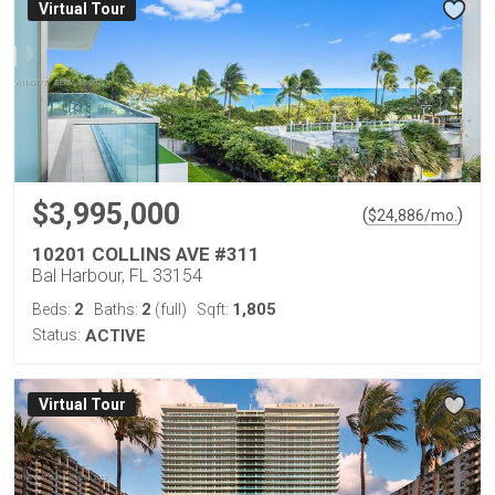
Virtual Tour
$3,995,000
(
)
$
24,886
/mo.
10201 COLLINS AVE #311
Bal Harbour, FL 33154
2
2
1,805
Beds:
Baths:
(full)
Sqft:
Status:
ACTIVE
Virtual Tour