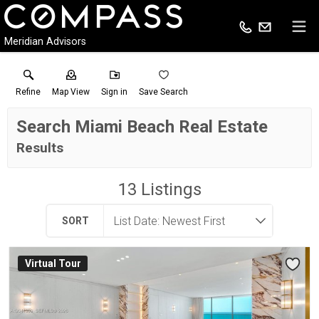
Meridian Advisors
Refine
Map View
Sign in
Save Search
Search Miami Beach Real Estate
Results
13
Listings
SORT
Virtual Tour