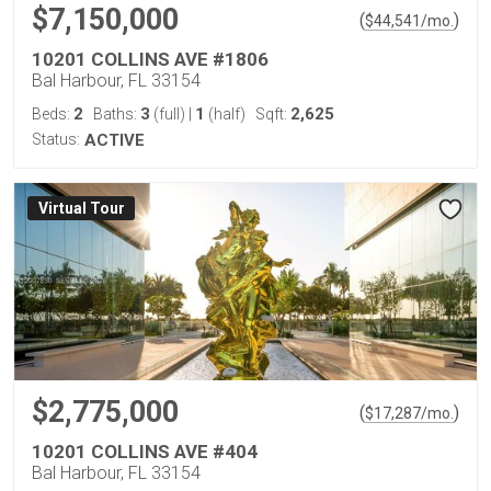
$7,150,000
(
)
$
44,541
/mo.
10201 COLLINS AVE #1806
Bal Harbour, FL 33154
2
3
1
2,625
Beds:
Baths:
(full)
|
(half)
Sqft:
Status:
ACTIVE
Virtual Tour
$2,775,000
(
)
$
17,287
/mo.
10201 COLLINS AVE #404
Bal Harbour, FL 33154