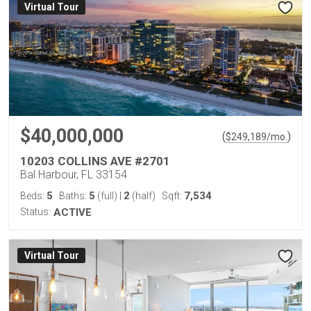
Virtual Tour
$40,000,000
(
)
$
249,189
/mo.
10203 COLLINS AVE #2701
Bal Harbour, FL 33154
5
5
2
7,534
Beds:
Baths:
(full)
|
(half)
Sqft:
Status:
ACTIVE
Virtual Tour