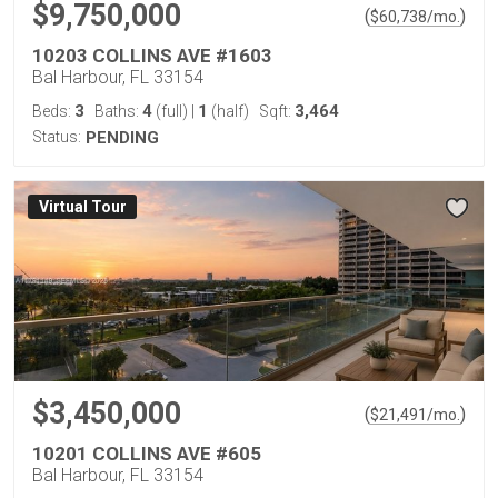
$9,750,000
(
)
$
60,738
/mo.
10203 COLLINS AVE #1603
Bal Harbour, FL 33154
3
4
1
3,464
Beds:
Baths:
(full)
|
(half)
Sqft:
Status:
PENDING
Virtual Tour
$3,450,000
(
)
$
21,491
/mo.
10201 COLLINS AVE #605
Bal Harbour, FL 33154