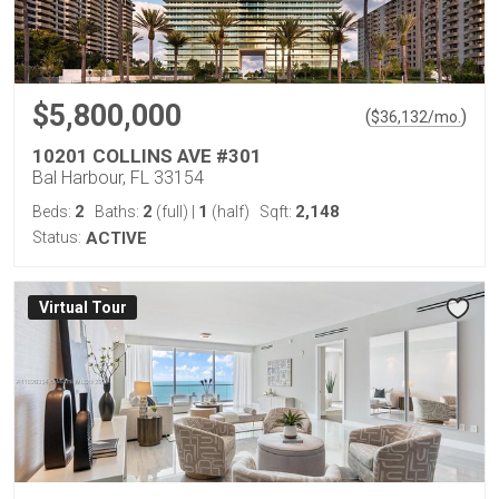
$5,800,000
(
)
$
36,132
/mo.
10201 COLLINS AVE #301
Bal Harbour, FL 33154
2
2
1
2,148
Beds:
Baths:
(full)
|
(half)
Sqft:
Status:
ACTIVE
Virtual Tour