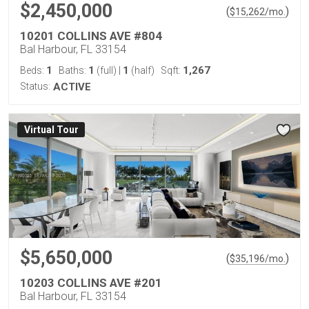
$2,450,000
(
)
$
15,262
/mo.
10201 COLLINS AVE #804
Bal Harbour, FL 33154
1
1
1
1,267
Beds:
Baths:
(full)
|
(half)
Sqft:
Status:
ACTIVE
Virtual Tour
$5,650,000
(
)
$
35,196
/mo.
10203 COLLINS AVE #201
Bal Harbour, FL 33154