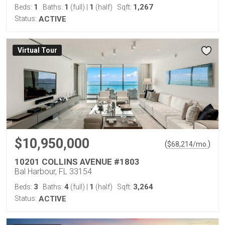
1
1
1
1,267
Beds:
Baths:
(full)
|
(half)
Sqft:
Status:
ACTIVE
Virtual Tour
$10,950,000
(
)
$
68,214
/mo.
10201 COLLINS AVENUE #1803
Bal Harbour, FL 33154
3
4
1
3,264
Beds:
Baths:
(full)
|
(half)
Sqft:
Status:
ACTIVE