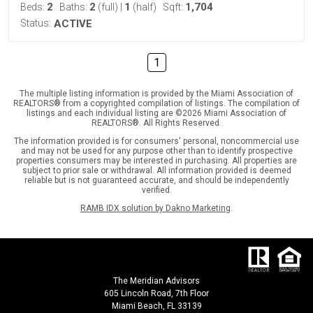
2
2
1
1,704
Beds:
Baths:
(full)
|
(half)
Sqft:
Status:
ACTIVE
1
The multiple listing information is provided by the Miami Association of
REALTORS® from a copyrighted compilation of listings. The compilation of
listings and each individual listing are ©2026 Miami Association of
REALTORS®. All Rights Reserved.
The information provided is for consumers' personal, noncommercial use
and may not be used for any purpose other than to identify prospective
properties consumers may be interested in purchasing. All properties are
subject to prior sale or withdrawal. All information provided is deemed
reliable but is not guaranteed accurate, and should be independently
verified.
RAMB IDX solution by Dakno Marketing
.
The Meridian Advisors
605 Lincoln Road, 7th Floor
Miami Beach, FL 33139