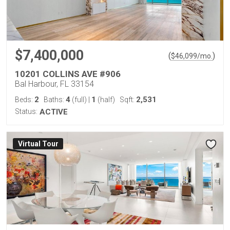
$7,400,000
(
)
$
46,099
/mo.
10201 COLLINS AVE #906
Bal Harbour, FL 33154
2
4
1
2,531
Beds:
Baths:
(full)
|
(half)
Sqft:
Status:
ACTIVE
Virtual Tour