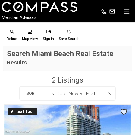
Meridian Advisors
Refine
Map View
Sign in
Save Search
Search Miami Beach Real Estate
Results
2
Listings
SORT
Virtual Tour