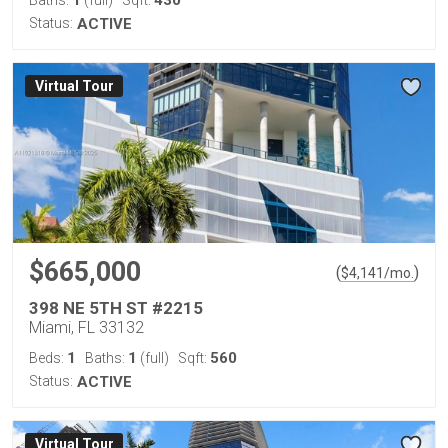
1
430
Baths:
(full)
Sqft:
Status:
ACTIVE
Virtual Tour
$665,000
(
)
$
4,141
/mo.
398 NE 5TH ST #2215
Miami, FL 33132
1
1
560
Beds:
Baths:
(full)
Sqft:
Status:
ACTIVE
Virtual Tour