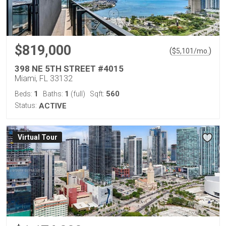
$819,000
(
)
$
5,101
/mo.
398 NE 5TH STREET #4015
Miami, FL 33132
1
1
560
Beds:
Baths:
(full)
Sqft:
Status:
ACTIVE
Virtual Tour