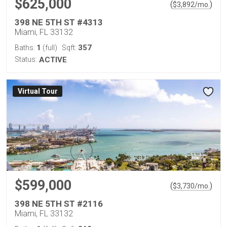
$625,000
(
)
$
3,892
/mo.
398 NE 5TH ST #4313
Miami, FL 33132
1
357
Baths:
(full)
Sqft:
Status:
ACTIVE
Virtual Tour
$599,000
(
)
$
3,730
/mo.
398 NE 5TH ST #2116
Miami, FL 33132