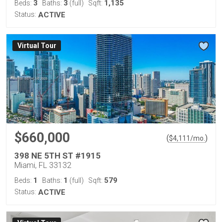
3
3
1,135
Beds:
Baths:
(full)
Sqft:
Status:
ACTIVE
Virtual Tour
$660,000
(
)
$
4,111
/mo.
398 NE 5TH ST #1915
Miami, FL 33132
1
1
579
Beds:
Baths:
(full)
Sqft:
Status:
ACTIVE