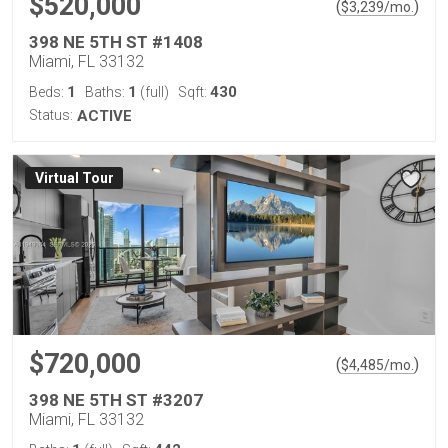
$520,000
(
)
$
3,239
/mo.
398 NE 5TH ST #1408
Miami, FL 33132
1
1
430
Beds:
Baths:
(full)
Sqft:
Status:
ACTIVE
Virtual Tour
$720,000
(
)
$
4,485
/mo.
398 NE 5TH ST #3207
Miami, FL 33132