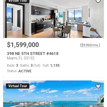
Virtual Tour
$1,599,000
(
)
$
9,960
/mo.
398 NE 5TH STREET #4618
Miami, FL 33132
3
3
1,135
Beds:
Baths:
(full)
Sqft:
Status:
ACTIVE
Virtual Tour