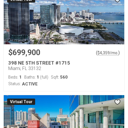
$699,900
(
)
$
4,359
/mo.
398 NE 5TH STREET #1715
Miami, FL 33132
1
1
560
Beds:
Baths:
(full)
Sqft:
Status:
ACTIVE
Virtual Tour