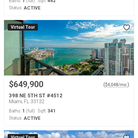
1
442
Baths:
(full)
Sqft:
Status:
ACTIVE
Virtual Tour
$649,900
(
)
$
4,048
/mo.
398 NE 5TH ST #4512
Miami, FL 33132
1
341
Baths:
(full)
Sqft:
Status:
ACTIVE
Virtual Tour