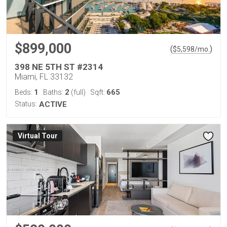
$899,000
(
)
$
5,598
/mo.
398 NE 5TH ST #2314
Miami, FL 33132
1
2
665
Beds:
Baths:
(full)
Sqft:
Status:
ACTIVE
Virtual Tour