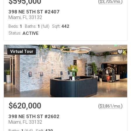
$595,000
(
)
$
3,705
/mo.
398 NE 5TH ST #2407
Miami, FL 33132
1
1
442
Beds:
Baths:
(full)
Sqft:
Status:
ACTIVE
Virtual Tour
$620,000
(
)
$
3,861
/mo.
398 NE 5TH ST #2602
Miami, FL 33132