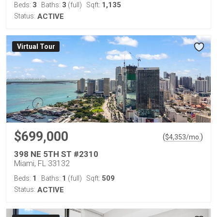
3
3
1,135
Beds:
Baths:
(full)
Sqft:
Status:
ACTIVE
Virtual Tour
$699,000
(
)
$
4,353
/mo.
398 NE 5TH ST #2310
Miami, FL 33132
1
1
509
Beds:
Baths:
(full)
Sqft:
Status:
ACTIVE