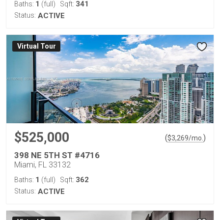
1
341
Baths:
(full)
Sqft:
Status:
ACTIVE
Virtual Tour
$525,000
(
)
$
3,269
/mo.
398 NE 5TH ST #4716
Miami, FL 33132
1
362
Baths:
(full)
Sqft:
Status:
ACTIVE