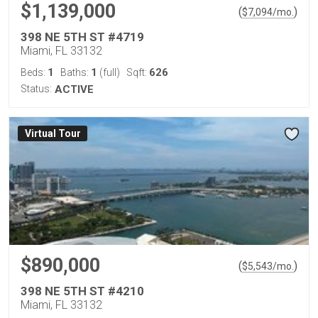
$1,139,000
(
)
$
7,094
/mo.
398 NE 5TH ST #4719
Miami, FL 33132
1
1
626
Beds:
Baths:
(full)
Sqft:
Status:
ACTIVE
Virtual Tour
$890,000
(
)
$
5,543
/mo.
398 NE 5TH ST #4210
Miami, FL 33132