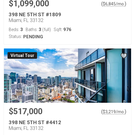
$1,099,000
(
)
$
6,845
/mo.
398 NE 5TH ST #1809
Miami, FL 33132
3
3
976
Beds:
Baths:
(full)
Sqft:
Status:
PENDING
Virtual Tour
$517,000
(
)
$
3,219
/mo.
398 NE 5TH ST #4412
Miami, FL 33132