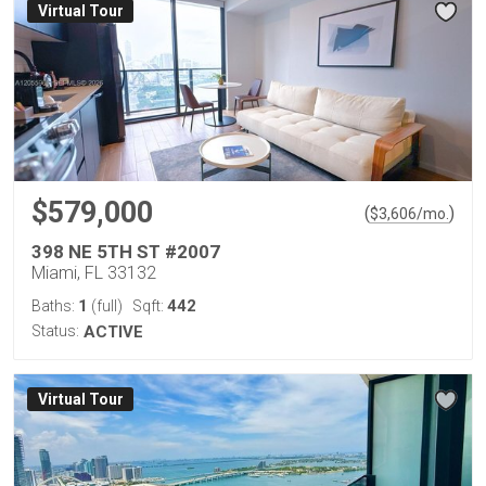
Virtual Tour
$579,000
(
)
$
3,606
/mo.
398 NE 5TH ST #2007
Miami, FL 33132
1
442
Baths:
(full)
Sqft:
Status:
ACTIVE
Virtual Tour