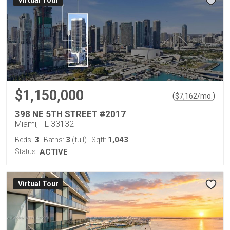
Virtual Tour
$1,150,000
(
)
$
7,162
/mo.
398 NE 5TH STREET #2017
Miami, FL 33132
3
3
1,043
Beds:
Baths:
(full)
Sqft:
Status:
ACTIVE
Virtual Tour