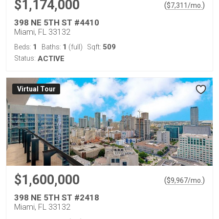
$1,174,000
(
)
$
7,311
/mo.
398 NE 5TH ST #4410
Miami, FL 33132
1
1
509
Beds:
Baths:
(full)
Sqft:
Status:
ACTIVE
Virtual Tour
$1,600,000
(
)
$
9,967
/mo.
398 NE 5TH ST #2418
Miami, FL 33132