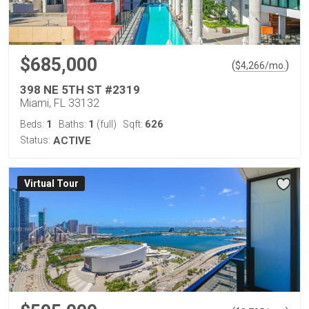
$685,000
(
)
$
4,266
/mo.
398 NE 5TH ST #2319
Miami, FL 33132
1
1
626
Beds:
Baths:
(full)
Sqft:
Status:
ACTIVE
Virtual Tour