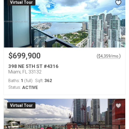
Virtual Tour
$699,900
(
)
$
4,359
/mo.
398 NE 5TH ST #4316
Miami, FL 33132
1
362
Baths:
(full)
Sqft:
Status:
ACTIVE
Virtual Tour