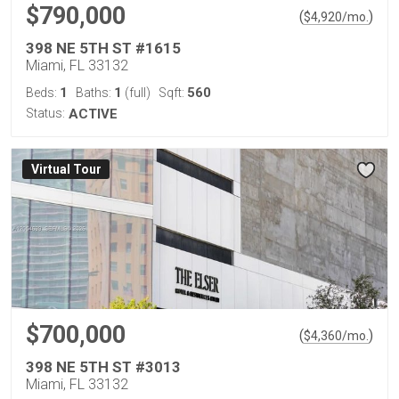
$790,000
(
)
$
4,920
/mo.
398 NE 5TH ST #1615
Miami, FL 33132
1
1
560
Beds:
Baths:
(full)
Sqft:
Status:
ACTIVE
Virtual Tour
$700,000
(
)
$
4,360
/mo.
398 NE 5TH ST #3013
Miami, FL 33132