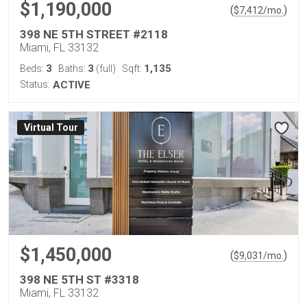
$1,190,000
(
)
$
7,412
/mo.
398 NE 5TH STREET #2118
Miami, FL 33132
3
3
1,135
Beds:
Baths:
(full)
Sqft:
Status:
ACTIVE
Virtual Tour
$1,450,000
(
)
$
9,031
/mo.
398 NE 5TH ST #3318
Miami, FL 33132