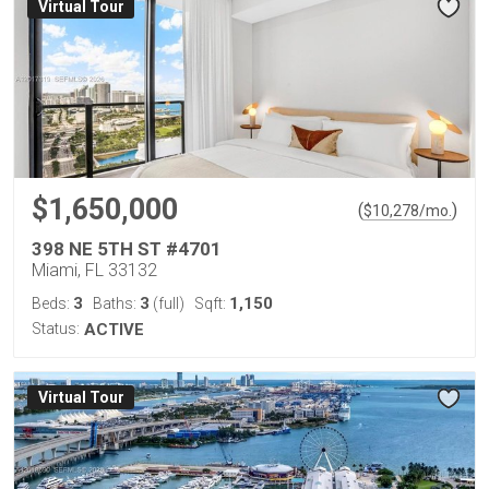
Virtual Tour
$1,650,000
(
)
$
10,278
/mo.
398 NE 5TH ST #4701
Miami, FL 33132
3
3
1,150
Beds:
Baths:
(full)
Sqft:
Status:
ACTIVE
Virtual Tour