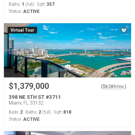
1
357
Baths:
(full)
Sqft:
Status:
ACTIVE
Virtual Tour
$1,379,000
(
)
$
8,589
/mo.
398 NE 5TH ST #3711
Miami, FL 33132
2
2
818
Beds:
Baths:
(full)
Sqft:
Status:
ACTIVE