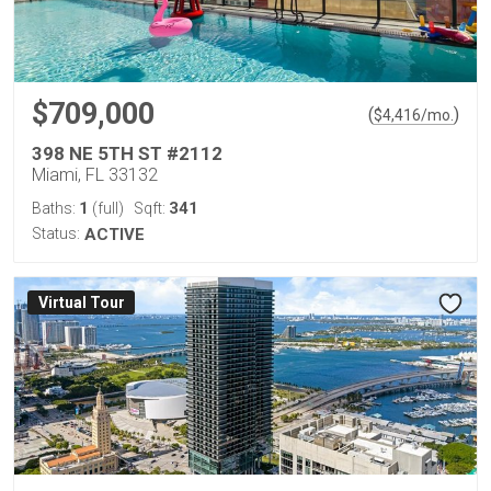
$709,000
(
)
$
4,416
/mo.
398 NE 5TH ST #2112
Miami, FL 33132
1
341
Baths:
(full)
Sqft:
Status:
ACTIVE
Virtual Tour