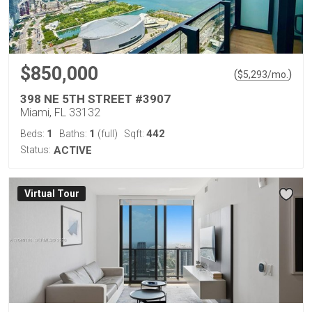
$850,000
(
)
$
5,293
/mo.
398 NE 5TH STREET #3907
Miami, FL 33132
1
1
442
Beds:
Baths:
(full)
Sqft:
Status:
ACTIVE
Virtual Tour