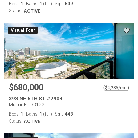
1
1
509
Beds:
Baths:
(full)
Sqft:
Status:
ACTIVE
Virtual Tour
$680,000
(
)
$
4,235
/mo.
398 NE 5TH ST #2904
Miami, FL 33132
1
1
443
Beds:
Baths:
(full)
Sqft:
Status:
ACTIVE