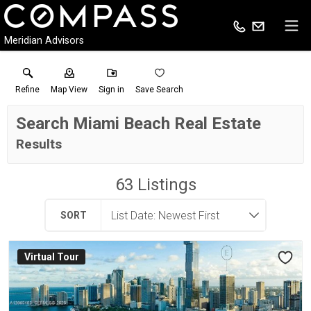
Meridian Advisors
Refine
Map View
Sign in
Save Search
Search Miami Beach Real Estate
Results
63
Listings
SORT
Virtual Tour