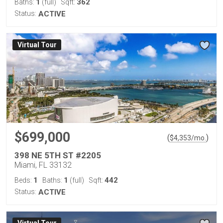
1
362
Baths:
(full)
Sqft:
Status:
ACTIVE
Virtual Tour
$699,000
(
)
$
4,353
/mo.
398 NE 5TH ST #2205
Miami, FL 33132
1
1
442
Beds:
Baths:
(full)
Sqft:
Status:
ACTIVE