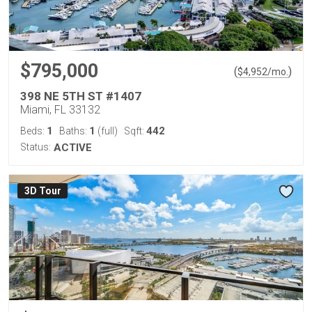
$795,000
(
)
$
4,952
/mo.
398 NE 5TH ST #1407
Miami, FL 33132
1
1
442
Beds:
Baths:
(full)
Sqft:
Status:
ACTIVE
3D Tour