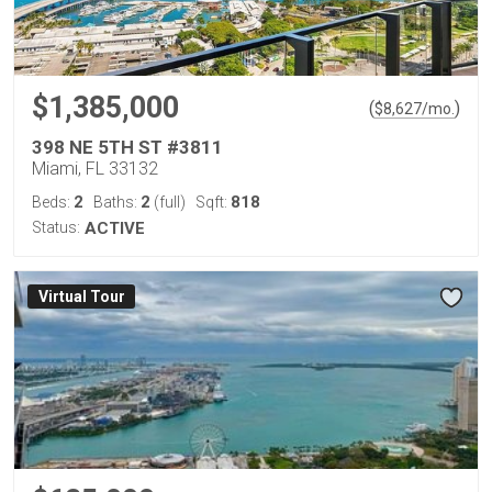
$1,385,000
(
)
$
8,627
/mo.
398 NE 5TH ST #3811
Miami, FL 33132
2
2
818
Beds:
Baths:
(full)
Sqft:
Status:
ACTIVE
Virtual Tour