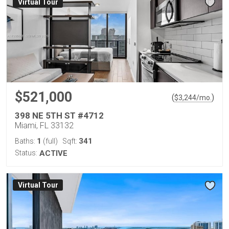
Virtual Tour
$521,000
(
)
$
3,244
/mo.
398 NE 5TH ST #4712
Miami, FL 33132
1
341
Baths:
(full)
Sqft:
Status:
ACTIVE
Virtual Tour