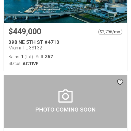
$449,000
(
)
$
2,796
/mo.
398 NE 5TH ST #4713
Miami, FL 33132
1
357
Baths:
(full)
Sqft:
Status:
ACTIVE