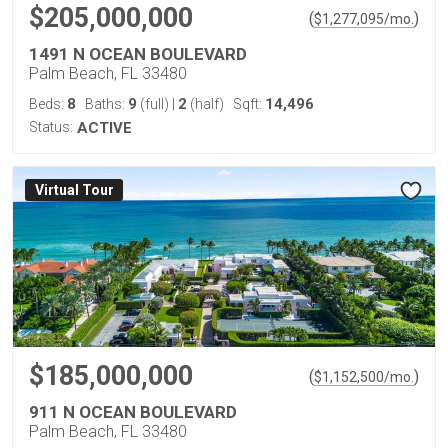
$205,000,000
(
)
$
1,277,095
/mo.
1491 N OCEAN BOULEVARD
Palm Beach, FL 33480
8
9
2
14,496
Beds:
Baths:
(full)
|
(half)
Sqft:
Status:
ACTIVE
Virtual Tour
$185,000,000
(
)
$
1,152,500
/mo.
911 N OCEAN BOULEVARD
Palm Beach, FL 33480