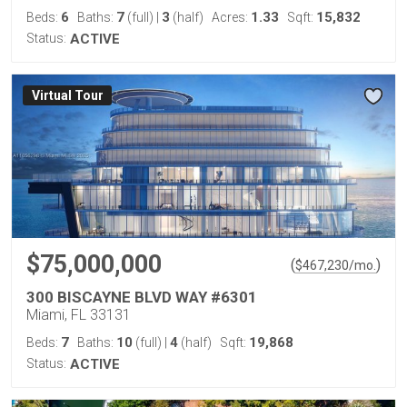
6
7
3
1.33
15,832
Beds:
Baths:
(full)
|
(half)
Acres:
Sqft:
Status:
ACTIVE
Virtual Tour
$75,000,000
(
)
$
467,230
/mo.
300 BISCAYNE BLVD WAY #6301
Miami, FL 33131
7
10
4
19,868
Beds:
Baths:
(full)
|
(half)
Sqft:
Status:
ACTIVE