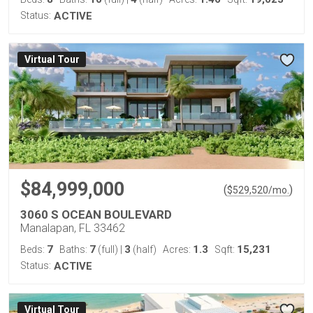
Status:
ACTIVE
Virtual Tour
$84,999,000
(
)
$
529,520
/mo.
3060 S OCEAN BOULEVARD
Manalapan, FL 33462
7
7
3
1.3
15,231
Beds:
Baths:
(full)
|
(half)
Acres:
Sqft:
Status:
ACTIVE
Virtual Tour