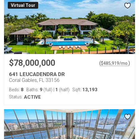
Virtual Tour
$78,000,000
(
)
$
485,919
/mo.
641 LEUCADENDRA DR
Coral Gables, FL 33156
8
9
1
13,193
Beds:
Baths:
(full)
|
(half)
Sqft:
Status:
ACTIVE