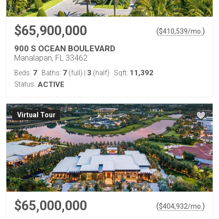
$65,900,000
(
)
$
410,539
/mo.
900 S OCEAN BOULEVARD
Manalapan, FL 33462
7
7
3
11,392
Beds:
Baths:
(full)
|
(half)
Sqft:
Status:
ACTIVE
Virtual Tour
$65,000,000
(
)
$
404,932
/mo.