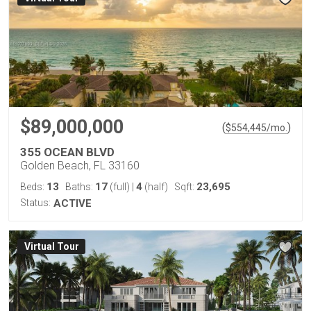
$89,000,000
(
)
$
554,445
/mo.
355 OCEAN BLVD
Golden Beach, FL 33160
13
17
4
23,695
Beds:
Baths:
(full)
|
(half)
Sqft:
Status:
ACTIVE
Virtual Tour