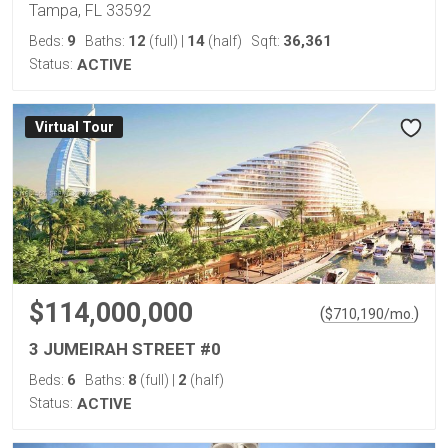
Tampa, FL 33592
9
12
14
36,361
Beds:
Baths:
(full)
|
(half)
Sqft:
Status:
ACTIVE
Virtual Tour
$114,000,000
(
)
$
710,190
/mo.
3 JUMEIRAH STREET #0
6
8
2
Beds:
Baths:
(full)
|
(half)
Status:
ACTIVE