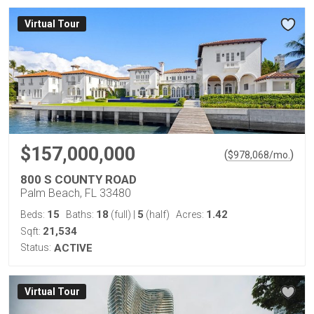
Virtual Tour
$157,000,000
(
)
$
978,068
/mo.
800 S COUNTY ROAD
Palm Beach, FL 33480
15
18
5
1.42
Beds:
Baths:
(full)
|
(half)
Acres:
21,534
Sqft:
Status:
ACTIVE
Virtual Tour