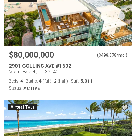
$80,000,000
(
)
$
498,378
/mo.
2901 COLLINS AVE #1602
Miami Beach, FL 33140
4
4
2
5,011
Beds:
Baths:
(full)
|
(half)
Sqft:
Status:
ACTIVE
Virtual Tour