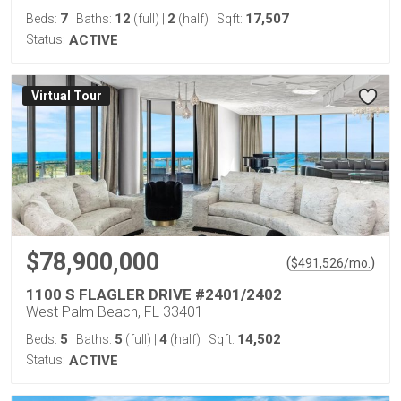
7
12
2
17,507
Beds:
Baths:
(full)
|
(half)
Sqft:
Status:
ACTIVE
Virtual Tour
$78,900,000
(
)
$
491,526
/mo.
1100 S FLAGLER DRIVE #2401/2402
West Palm Beach, FL 33401
5
5
4
14,502
Beds:
Baths:
(full)
|
(half)
Sqft:
Status:
ACTIVE