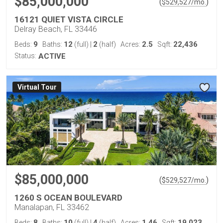
$85,000,000
(
)
$
529,527
/mo.
16121 QUIET VISTA CIRCLE
Delray Beach, FL 33446
9
12
2
2.5
22,436
Beds:
Baths:
(full)
|
(half)
Acres:
Sqft:
Status:
ACTIVE
Virtual Tour
$85,000,000
(
)
$
529,527
/mo.
1260 S OCEAN BOULEVARD
Manalapan, FL 33462
8
10
4
1.46
19,023
Beds:
Baths:
(full)
|
(half)
Acres:
Sqft: