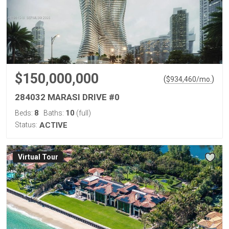
$150,000,000
(
)
$
934,460
/mo.
284032 MARASI DRIVE #0
8
10
Beds:
Baths:
(full)
Status:
ACTIVE
Virtual Tour