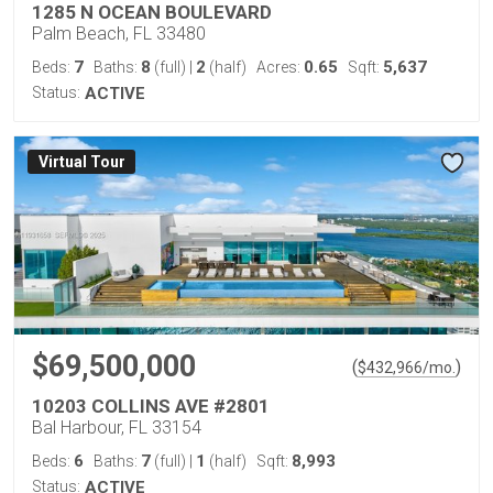
1285 N OCEAN BOULEVARD
Palm Beach, FL 33480
7
8
2
0.65
5,637
Beds:
Baths:
(full)
|
(half)
Acres:
Sqft:
Status:
ACTIVE
Virtual Tour
$69,500,000
(
)
$
432,966
/mo.
10203 COLLINS AVE #2801
Bal Harbour, FL 33154
6
7
1
8,993
Beds:
Baths:
(full)
|
(half)
Sqft:
Status:
ACTIVE