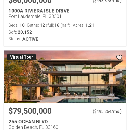
$80,000,000
(
)
$
498,378
/mo.
1000A RIVIERA ISLE DRIVE
Fort Lauderdale, FL 33301
10
12
6
1.21
Beds:
Baths:
(full)
|
(half)
Acres:
20,152
Sqft:
Status:
ACTIVE
Virtual Tour
$79,500,000
(
)
$
495,264
/mo.
255 OCEAN BLVD
Golden Beach, FL 33160