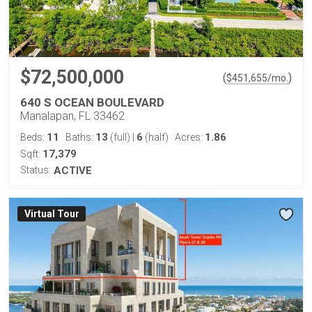
$72,500,000
(
)
$
451,655
/mo.
640 S OCEAN BOULEVARD
Manalapan, FL 33462
11
13
6
1.86
Beds:
Baths:
(full)
|
(half)
Acres:
17,379
Sqft:
Status:
ACTIVE
Virtual Tour