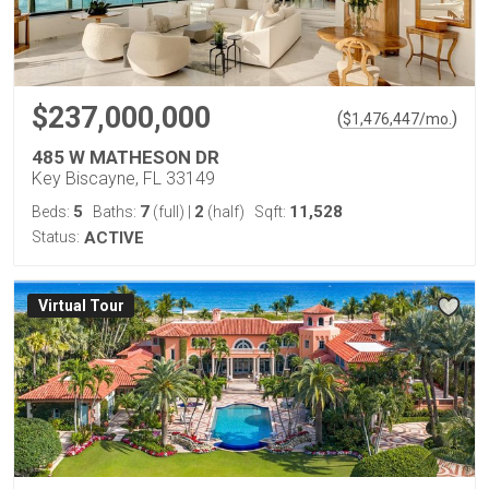
$237,000,000
(
)
$
1,476,447
/mo.
485 W MATHESON DR
Key Biscayne, FL 33149
5
7
2
11,528
Beds:
Baths:
(full)
|
(half)
Sqft:
Status:
ACTIVE
Virtual Tour