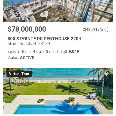
$78,000,000
(
)
$
485,919
/mo.
800 S POINTE DR PENTHOUSE 2204
Miami Beach, FL 33139
5
4
3
9,049
Beds:
Baths:
(full)
|
(half)
Sqft:
Status:
ACTIVE
Virtual Tour