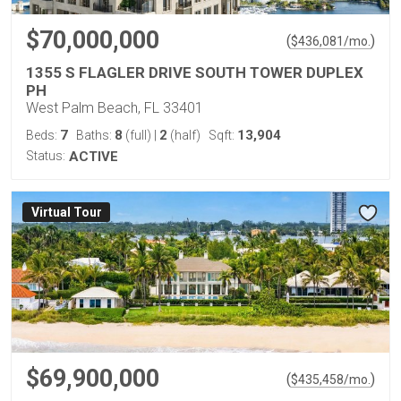
$70,000,000
(
)
$
436,081
/mo.
1355 S FLAGLER DRIVE SOUTH TOWER DUPLEX
PH
West Palm Beach, FL 33401
7
8
2
13,904
Beds:
Baths:
(full)
|
(half)
Sqft:
Status:
ACTIVE
Virtual Tour
$69,900,000
(
)
$
435,458
/mo.