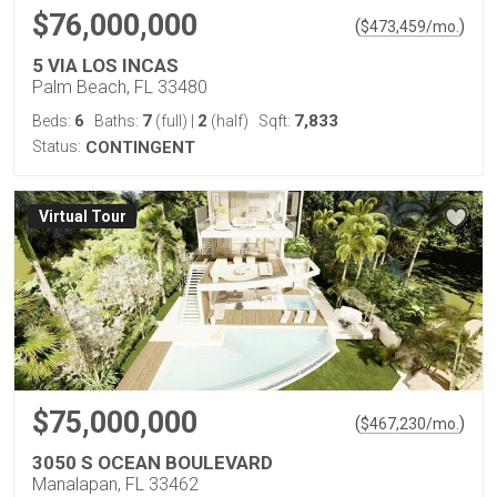
$76,000,000
(
)
$
473,459
/mo.
5 VIA LOS INCAS
Palm Beach, FL 33480
6
7
2
7,833
Beds:
Baths:
(full)
|
(half)
Sqft:
Status:
CONTINGENT
Virtual Tour
$75,000,000
(
)
$
467,230
/mo.
3050 S OCEAN BOULEVARD
Manalapan, FL 33462