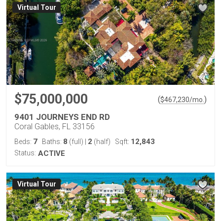
Virtual Tour
$75,000,000
(
)
$
467,230
/mo.
9401 JOURNEYS END RD
Coral Gables, FL 33156
7
8
2
12,843
Beds:
Baths:
(full)
|
(half)
Sqft:
Status:
ACTIVE
Virtual Tour