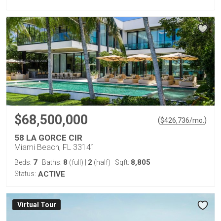
$68,500,000
(
)
$
426,736
/mo.
58 LA GORCE CIR
Miami Beach, FL 33141
7
8
2
8,805
Beds:
Baths:
(full)
|
(half)
Sqft:
Status:
ACTIVE
Virtual Tour