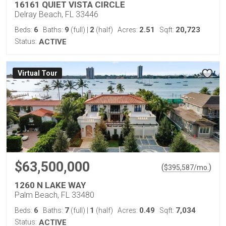
16161 QUIET VISTA CIRCLE
Delray Beach, FL 33446
6
9
2
2.51
20,723
Beds:
Baths:
(full)
|
(half)
Acres:
Sqft:
Status:
ACTIVE
Virtual Tour
$63,500,000
(
)
$
395,587
/mo.
1260 N LAKE WAY
Palm Beach, FL 33480
6
7
1
0.49
7,034
Beds:
Baths:
(full)
|
(half)
Acres:
Sqft:
Status:
ACTIVE