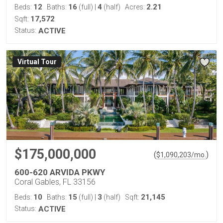
12
16
4
2.21
Beds:
Baths:
(full)
|
(half)
Acres:
17,572
Sqft:
Status:
ACTIVE
Virtual Tour
$175,000,000
(
)
$
1,090,203
/mo.
600-620 ARVIDA PKWY
Coral Gables, FL 33156
10
15
3
21,145
Beds:
Baths:
(full)
|
(half)
Sqft:
Status:
ACTIVE