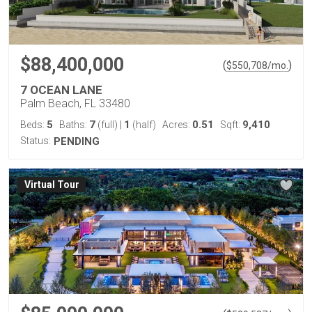
$88,400,000
(
)
$
550,708
/mo.
7 OCEAN LANE
Palm Beach, FL 33480
5
7
1
0.51
9,410
Beds:
Baths:
(full)
|
(half)
Acres:
Sqft:
Status:
PENDING
Virtual Tour