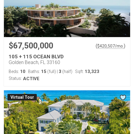
$67,500,000
(
)
$
420,507
/mo.
105 + 115 OCEAN BLVD
Golden Beach, FL 33160
10
15
3
13,323
Beds:
Baths:
(full)
|
(half)
Sqft:
Status:
ACTIVE
Virtual Tour