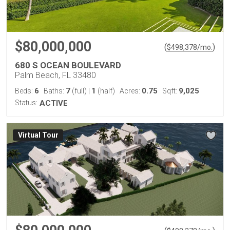
$80,000,000
(
)
$
498,378
/mo.
680 S OCEAN BOULEVARD
Palm Beach, FL 33480
6
7
1
0.75
9,025
Beds:
Baths:
(full)
|
(half)
Acres:
Sqft:
Status:
ACTIVE
Virtual Tour