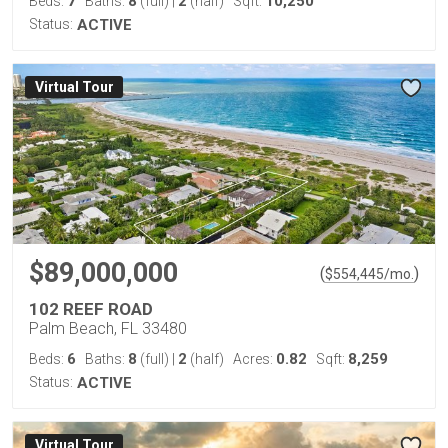
7
8
2
10,250
Beds:
Baths:
(full)
|
(half)
Sqft:
Status:
ACTIVE
Virtual Tour
$89,000,000
(
)
$
554,445
/mo.
102 REEF ROAD
Palm Beach, FL 33480
6
8
2
0.82
8,259
Beds:
Baths:
(full)
|
(half)
Acres:
Sqft:
Status:
ACTIVE
Virtual Tour