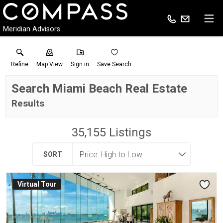
Meridian Advisors
Refine
Map View
Sign in
Save Search
Search Miami Beach Real Estate
Results
35,155
Listings
SORT
Virtual Tour