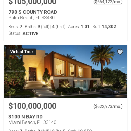
$105,000,000
(
)
$
654,122
/mo.
790 S COUNTY ROAD
Palm Beach, FL 33480
7
9
4
1.01
14,302
Beds:
Baths:
(full)
|
(half)
Acres:
Sqft:
Status:
ACTIVE
Virtual Tour
$100,000,000
(
)
$
622,973
/mo.
3100 N BAY RD
Miami Beach, FL 33140