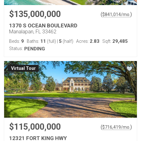
$135,000,000
(
)
$
841,014
/mo.
1370 S OCEAN BOULEVARD
Manalapan, FL 33462
9
11
5
2.83
29,485
Beds:
Baths:
(full)
|
(half)
Acres:
Sqft:
Status:
PENDING
Virtual Tour
$115,000,000
(
)
$
716,419
/mo.
12321 FORT KING HWY