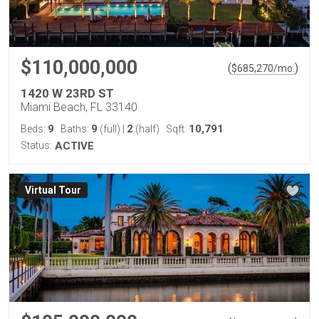
$110,000,000
(
)
$
685,270
/mo.
1420 W 23RD ST
Miami Beach, FL 33140
9
9
2
10,791
Beds:
Baths:
(full)
|
(half)
Sqft:
Status:
ACTIVE
Virtual Tour