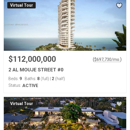
Virtual Tour
$112,000,000
(
)
$
697,730
/mo.
2 AL MOUJE STREET #0
9
8
2
Beds:
Baths:
(full)
|
(half)
Status:
ACTIVE
Virtual Tour